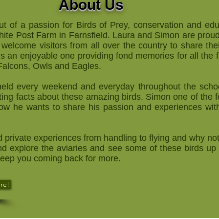
About Us
t of a passion for Birds of Prey, conservation and ed
ite Post Farm in Farnsfield. Laura and Simon are proud 
 welcome visitors from all over the country to share the
e is an enjoyable one providing fond memories for all the 
 Falcons, Owls and Eagles.
s held every weekend and everyday throughout the scho
ing facts about these amazing birds. Simon one of the f
Now he wants to share his passion and experiences with
d private experiences from handling to flying and why not
d explore the aviaries and see some of these birds up 
 keep you coming back for more.
re!