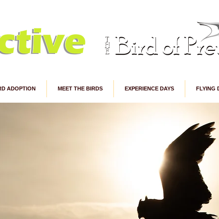
RD ADOPTION
MEET THE BIRDS
EXPERIENCE DAYS
FLYING 