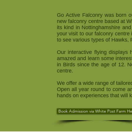
Go Active Falconry was born ou
new falconry centre based at Wh
its kind in Nottinghamshire and
your visit to our falconry centr
to see various types of Hawks,
Our interactive flying display
amazed and learn some interest
in Birds since the age of 12. 
centre.
We offer a wide range of tailore
Open all year round to come an
hands on experiences that will
Book Admission via White Post Farm He