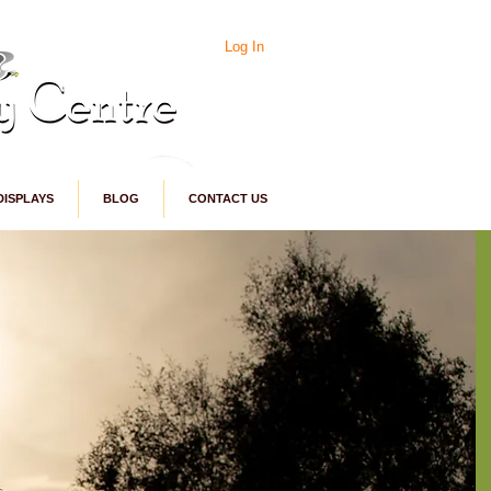
Log In
DISPLAYS
BLOG
CONTACT US