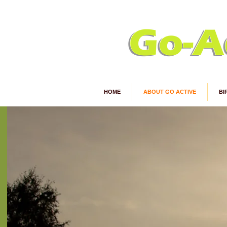
HOME
ABOUT GO ACTIVE
BI