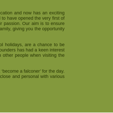
ucation and now has an exciting
to have opened the very first of
ir passion. Our aim is to ensure
family, giving you the opportunity
ol holidays, are a chance to be
ounders has had a keen interest
 other people when visiting the
 ‘become a falconer’ for the day.
close and personal with various