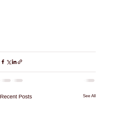
See All
Recent Posts