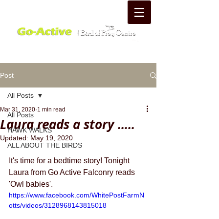
Post
All Posts
Mar 31, 2020
1 min read
All Posts
Laura reads a story .....
HAWK WALKS
Updated:
May 19, 2020
ALL ABOUT THE BIRDS
It's time for a bedtime story! Tonight 
Laura from Go Active Falconry reads 
'Owl babies'.
https://www.facebook.com/WhitePostFarmN
otts/videos/3128968143815018